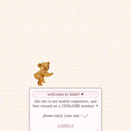
welcome to laitte! ♥︎
this site is not mobile responsive, and
best viewed on a 1920x1080 monitor
please enjoy your stay ^◡^
ʚ enter ɞ