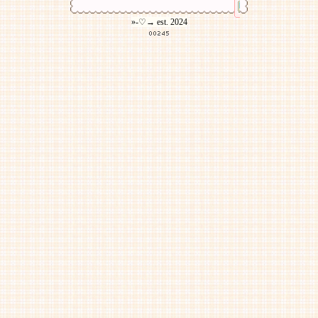
»-♡→ est. 2024